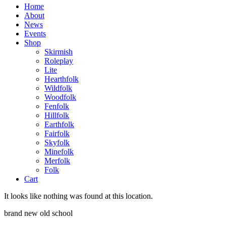
Home
About
News
Events
Shop
Skirmish
Roleplay
Lite
Hearthfolk
Wildfolk
Woodfolk
Fenfolk
Hillfolk
Earthfolk
Fairfolk
Skyfolk
Minefolk
Merfolk
Folk
Cart
It looks like nothing was found at this location.
brand new old school