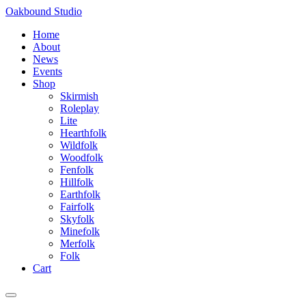
Skip
Oakbound Studio
to
Home
content
About
News
Events
Shop
Skirmish
Roleplay
Lite
Hearthfolk
Wildfolk
Woodfolk
Fenfolk
Hillfolk
Earthfolk
Fairfolk
Skyfolk
Minefolk
Merfolk
Folk
Cart