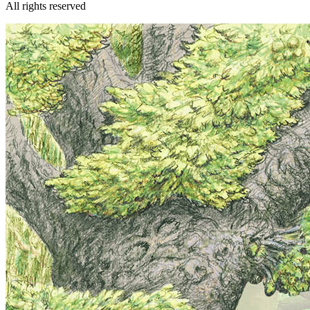
All rights reserved